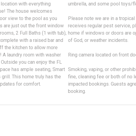
location with everything
umbrella, and some pool toys/flo
oise! The house welcomes
door view to the pool as you
Please note we are in a tropical
 are just out the front window
receives regular pest service, p
rooms, 2 Full Baths (1 with tub),
home if windows or doors are o
complete with a raised bar and
of God, or weather incidents.
ff the kitchen to allow more
l! A laundry room with washer
Ring camera located on front do
. Outside you can enjoy the FL
 space has ample seating, Smart
Smoking, vaping, or other prohibi
 grill. This home truly has the
fine, cleaning fee or both of no
updates for comfort.
impacted bookings. Guests agree
booking.