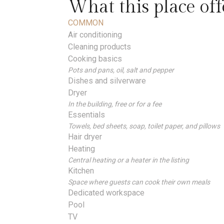
What this place off
COMMON
Air conditioning
Cleaning products
Cooking basics
Pots and pans, oil, salt and pepper
Dishes and silverware
Dryer
In the building, free or for a fee
Essentials
Towels, bed sheets, soap, toilet paper, and pillows
Hair dryer
Heating
Central heating or a heater in the listing
Kitchen
Space where guests can cook their own meals
Dedicated workspace
Pool
TV