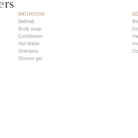
ers
BATHROOM
B
Bathtub
Be
Body soap
Ex
Conditioner
Ha
Hot Water
Ir
Shampoo
Cl
Shower gel