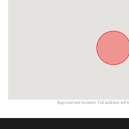
Approximate location. Full address will 