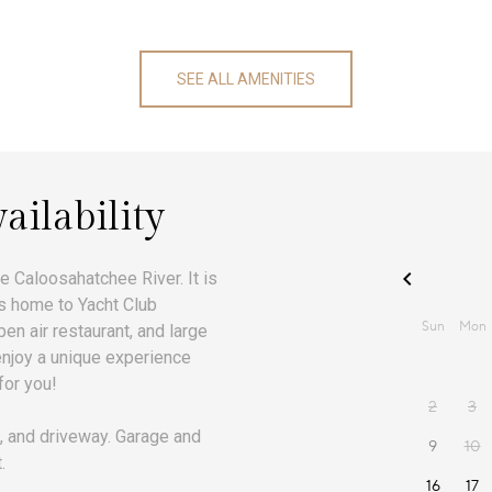
SEE ALL AMENITIES
ailability
e Caloosahatchee River. It is
 is home to Yacht Club
en air restaurant, and large
 enjoy a unique experience
for you!
, and driveway. Garage and
.