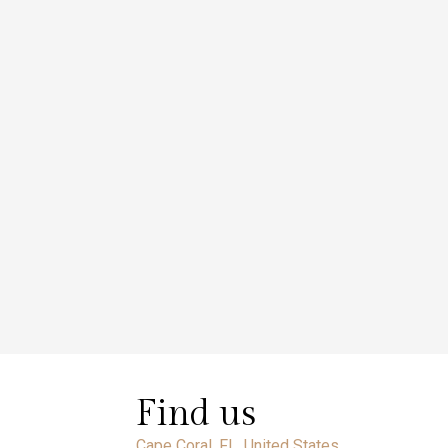
Find us
Cape Coral, FL, United States