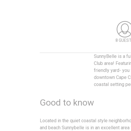
8 GUES
SunnyBelle is a f
Club area! Featurin
friendly yard- you
downtown Cape Cor
coastal setting p
Good to know
Located in the quiet coastal style neighborh
and beach Sunnybelle is in an excellent area 