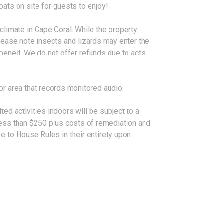
ats on site for guests to enjoy!
 climate in Cape Coral. While the property
lease note insects and lizards may enter the
pened. We do not offer refunds due to acts
or area that records monitored audio.
ted activities indoors will be subject to a
 less than $250 plus costs of remediation and
 to House Rules in their entirety upon