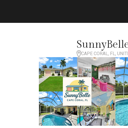
SunnyBelle
CAPE CORAL, FL, UNI