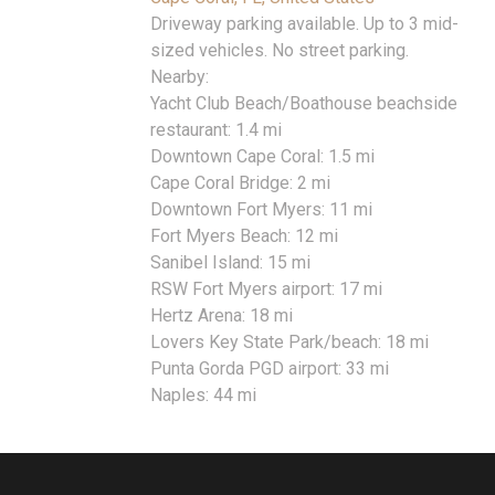
Driveway parking available. Up to 3 mid-
sized vehicles. No street parking.
Nearby:
Yacht Club Beach/Boathouse beachside
restaurant: 1.4 mi
Downtown Cape Coral: 1.5 mi
Cape Coral Bridge: 2 mi
Downtown Fort Myers: 11 mi
Fort Myers Beach: 12 mi
Sanibel Island: 15 mi
RSW Fort Myers airport: 17 mi
Hertz Arena: 18 mi
Lovers Key State Park/beach: 18 mi
Punta Gorda PGD airport: 33 mi
Naples: 44 mi