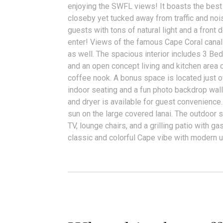
enjoying the SWFL views! It boasts the best 
closeby yet tucked away from traffic and n
guests with tons of natural light and a front 
enter! Views of the famous Cape Coral canals
as well. The spacious interior includes 3 Bed
and an open concept living and kitchen area 
coffee nook. A bonus space is located just o
indoor seating and a fun photo backdrop wal
and dryer is available for guest convenience
sun on the large covered lanai. The outdoor
TV, lounge chairs, and a grilling patio with gas
classic and colorful Cape vibe with modern 