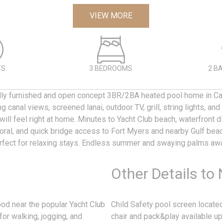
VIEW MORE
TS
3 BEDROOMS
2 B
ully furnished and open concept 3BR/2BA heated pool home in Ca
g canal views, screened lanai, outdoor TV, grill, string lights, an
 will feel right at home. Minutes to Yacht Club beach, waterfront d
al, and quick bridge access to Fort Myers and nearby Gulf bea
erfect for relaxing stays. Endless summer and swaying palms awa
Other Details to
ood near the popular Yacht Club
Child Safety pool screen located
for walking, jogging, and
chair and pack&play available up