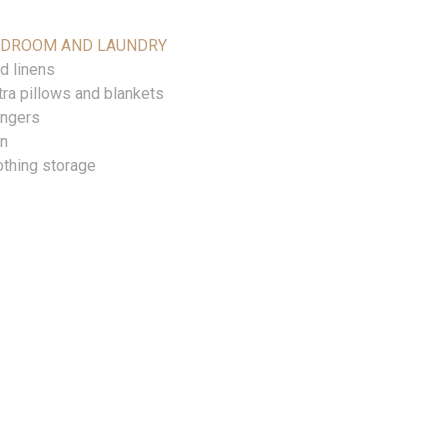
EDROOM AND LAUNDRY
d linens
tra pillows and blankets
ngers
on
othing storage