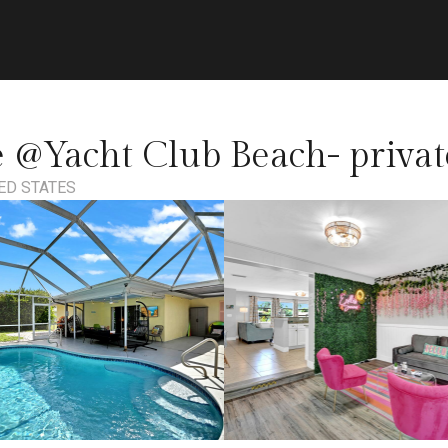
 @Yacht Club Beach- private
TED STATES