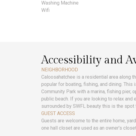
Washing Machine
Wifi
Accessibility and Av
NEIGHBORHOOD
Caloosahatchee is a residential area along th
popular for boating, fishing, and dining. This
Community Park with a marina, fishing pier, op
public beach. If you are looking to relax and
surrounded by SWFL beauty this is the spot 
GUEST ACCESS
Guests are welcome to the entire home, yard
one hall closet are used as an owner’s closet