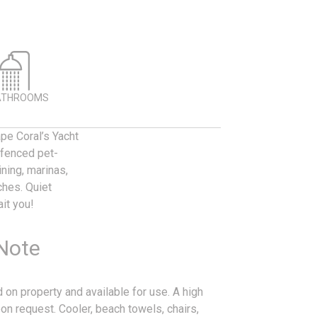
ATHROOMS
pe Coral’s Yacht
d fenced pet-
ining, marinas,
ches. Quiet
it you!
 Note
 on property and available for use. A high
on request. Cooler, beach towels, chairs,