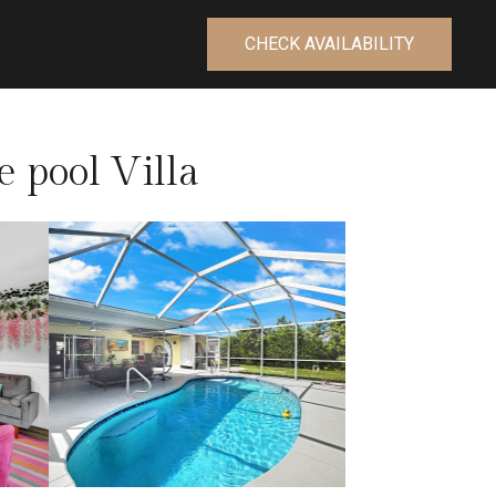
CHECK AVAILABILITY
 pool Villa