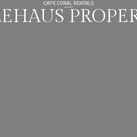
CAPE CORAL RENTALS
LEHAUS PROPER